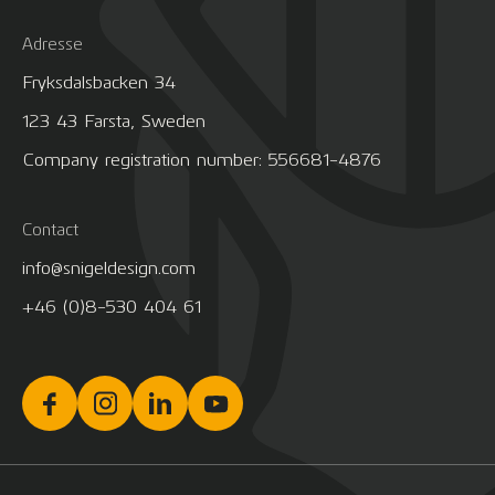
Adresse
Fryksdalsbacken 34
123 43 Farsta, Sweden
Company registration number: 556681-4876
Contact
info@snigeldesign.com
+46 (0)8-530 404 61