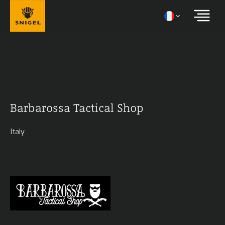
Barbarossa Tactical Shop
Italy