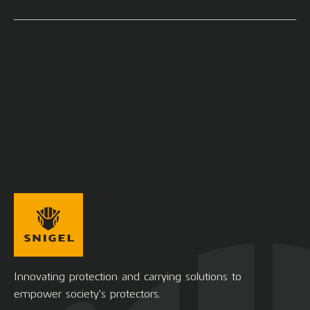
Innovating protection and carrying solutions to
empower society's protectors.