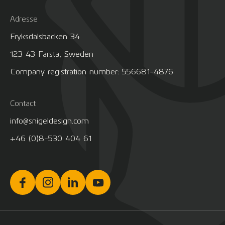
Adresse
Fryksdalsbacken 34
123 43 Farsta, Sweden
Company registration number: 556681-4876
Contact
info@snigeldesign.com
+46 (0)8-530 404 61