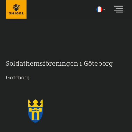
Soldathemsföreningen i Göteborg
Göteborg