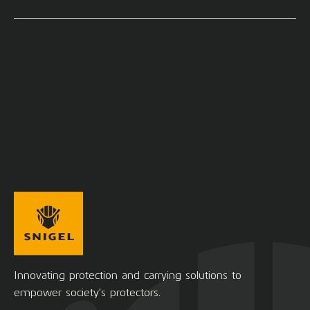
Innovating protection and carrying solutions to
empower society's protectors.