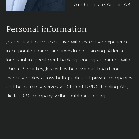
Alm Corporate Advisor AB.
Personal information
Jesper is a finance executive with extensive experience
in corporate finance and investment banking. After a
long stint in investment banking, ending as partner with
Pareto Securities, Jesper has held various board and
executive roles across both public and private companies
and he currently serves as CFO of RVRC Holding AB,
digital D2C company within outdoor clothing.