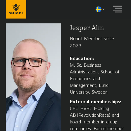
Jesper Alm
Board Member since
2023.
Education:
M. Sc. Business
Administration, School of
Economics and
Management, Lund
University, Sweden
External memberships:
CFO RVRC Holding
AB (RevolutionRace) and
board member in group
companies. Board member