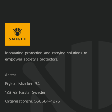
Innovating protection and carrying solutions to
empower society's protectors.
Adress
Fryksdalsbacken 34
123 43 Farsta, Sweden
Organisationsnr: 556681-4876