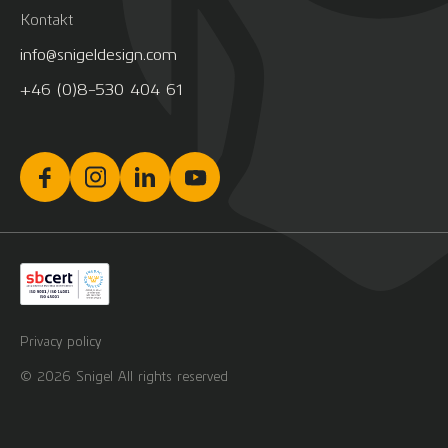
Kontakt
info@snigeldesign.com
+46 (0)8-530 404 61
Privacy policy
© 2026 Snigel All rights reserved