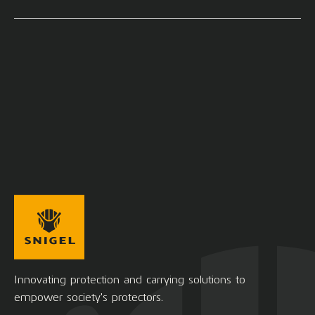
Innovating protection and carrying solutions to
empower society's protectors.