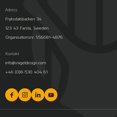
Adress
Fryksdalsbacken 34
123 43 Farsta, Sweden
Organisationsnr: 556681-4876
Kontakt
info@snigeldesign.com
+46 (0)8-530 404 61