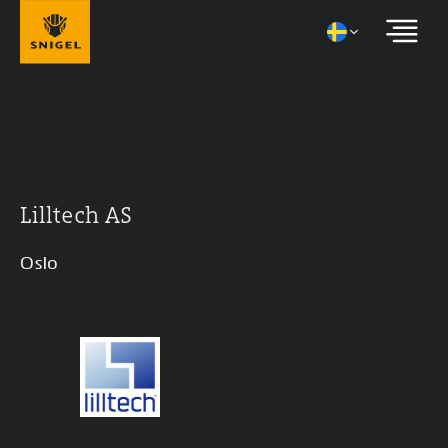
Lilltech AS
Oslo