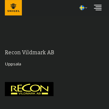
Recon Vildmark AB
Uppsala