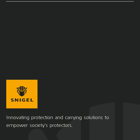
Innovating protection and carrying solutions to
empower society's protectors.