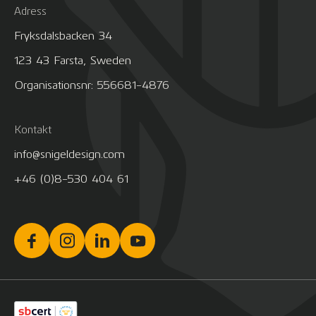
Adress
Fryksdalsbacken 34
123 43 Farsta, Sweden
Organisationsnr: 556681-4876
Kontakt
info@snigeldesign.com
+46 (0)8-530 404 61