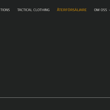
TIONS
TACTICAL CLOTHING
ÅTERFÖRSÄLJARE
OM OSS