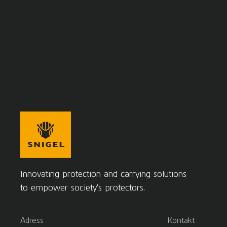
Innovating protection and carrying solutions
to empower society's protectors.
Adress
Kontakt