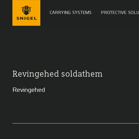
CARRYING SYSTEMS
PROTECTIVE SOLU
Revingehed soldathem
Revingehed