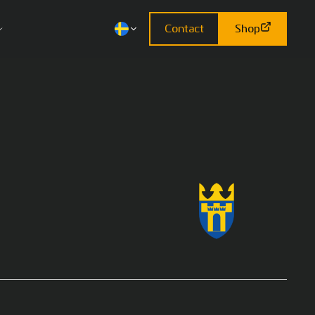
Contact
Shop