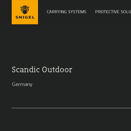
CARRYING SYSTEMS
PROTECTIVE SOLU
Scandic Outdoor
Germany