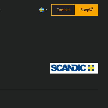
Contact
Shop