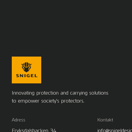
Innovating protection and carrying solutions
to empower society's protectors.
Adress
Kontakt
Fryksdalsbacken 34
info@snigeldesi