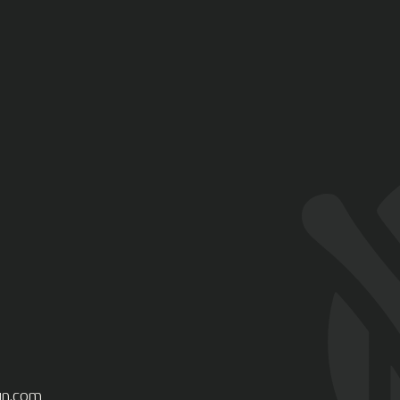
gn.com