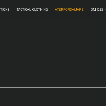
TIONS
TACTICAL CLOTHING
ÅTERFÖRSÄLJARE
OM OSS