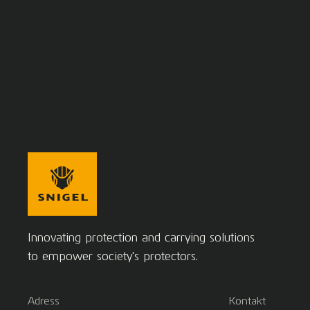
Innovating protection and carrying solutions
to empower society's protectors.
Adress
Kontakt