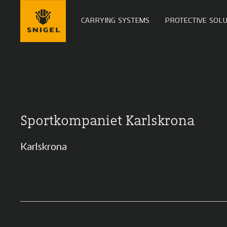
CARRYING SYSTEMS
PROTECTIVE SOLU
Sportkompaniet Karlskrona
Karlskrona