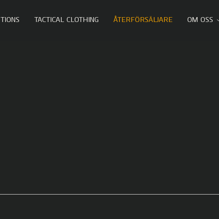
TIONS
TACTICAL CLOTHING
ÅTERFÖRSÄLJARE
OM OSS