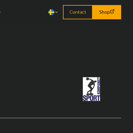
Contact
Shop