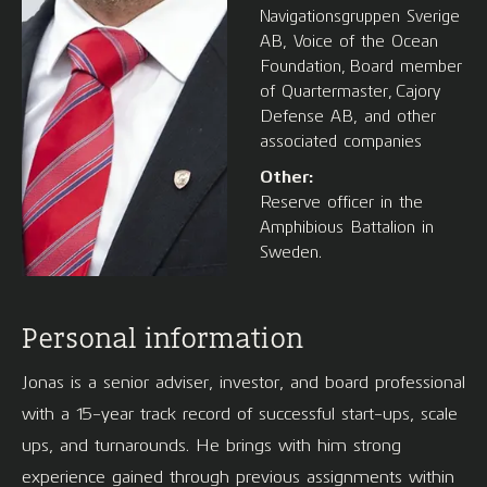
Navigationsgruppen Sverige
AB, Voice of the Ocean
Foundation, Board member
of Quartermaster, Cajory
Defense AB, and other
associated companies
Other:
Reserve officer in the
Amphibious Battalion in
Sweden.
Personal information
Jonas is a senior adviser, investor, and board professional
with a 15-year track record of successful start-ups, scale
ups, and turnarounds. He brings with him strong
experience gained through previous assignments within