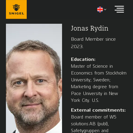
Jonas Rydin
Board Member since
2023.
Education:
Master of Science in
Economics from Stockholm
University; Sweden;
Marketing degree from
Pace University in New
York City. U.S.
External commitments:
Board member of W5
solutions AB (publ),
Safetygruppen and