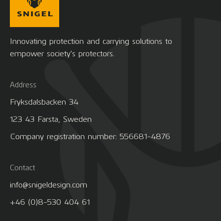
Innovating protection and carrying solutions to
empower society's protectors.
Address
Fryksdalsbacken 34
123 43 Farsta, Sweden
Company registration number: 556681-4876
Contact
info@snigeldesign.com
+46 (0)8-530 404 61