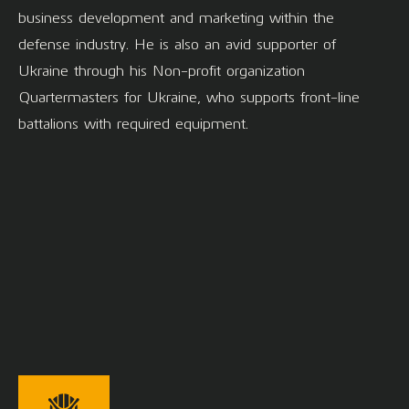
business development and marketing within the
defense industry. He is also an avid supporter of
Ukraine through his Non-profit organization
Quartermasters for Ukraine, who supports front-line
battalions with required equipment.