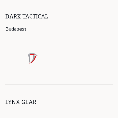
DARK TACTICAL
Budapest
LYNX GEAR