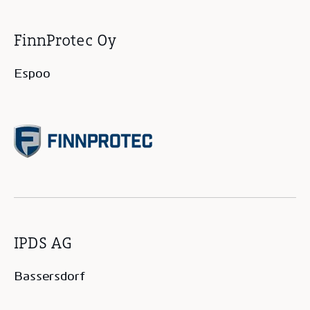
FinnProtec Oy
Espoo
IPDS AG
Bassersdorf