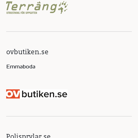
ovbutiken.se
Emmaboda
Polisprylar.se