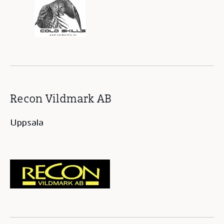
Recon Vildmark AB
Uppsala