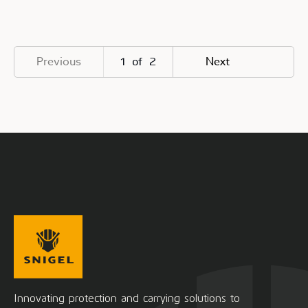
Previous
Next
1
of
2
Innovating protection and carrying solutions to