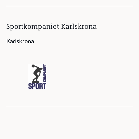
Sportkompaniet Karlskrona
Karlskrona