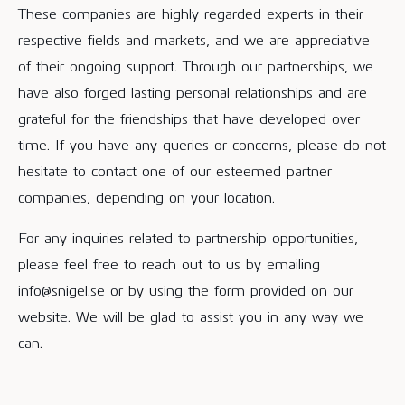
These companies are highly regarded experts in their
respective fields and markets, and we are appreciative
of their ongoing support. Through our partnerships, we
have also forged lasting personal relationships and are
grateful for the friendships that have developed over
time. If you have any queries or concerns, please do not
hesitate to contact one of our esteemed partner
companies, depending on your location.
For any inquiries related to partnership opportunities,
please feel free to reach out to us by emailing
info@snigel.se or by using the form provided on our
website. We will be glad to assist you in any way we
can.