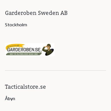
Garderoben Sweden AB
Stockholm
Tacticalstore.se
Åbyn