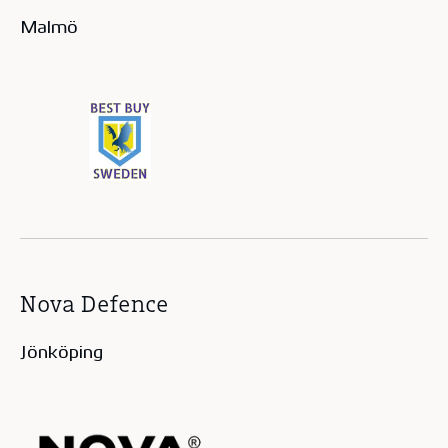
Malmö
Nova Defence
Jönköping