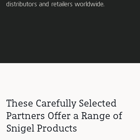
distributors and retailers worldwide.
These Carefully Selected
Partners Offer a Range of
Snigel Products