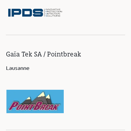
Gaïa Tek SA / Pointbreak
Lausanne