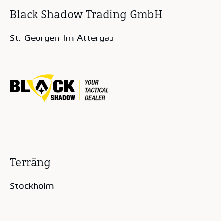
Black Shadow Trading GmbH
St. Georgen Im Attergau
Terräng
Stockholm