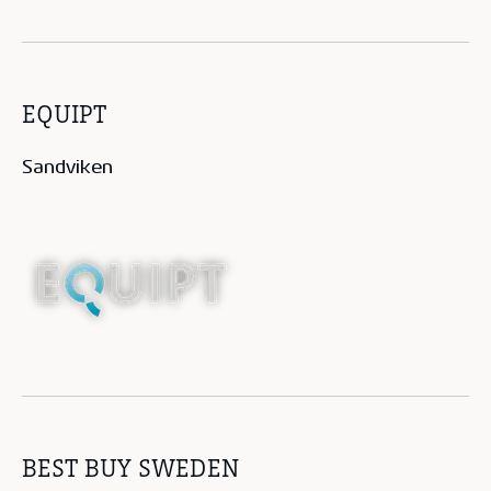
EQUIPT
Sandviken
BEST BUY SWEDEN