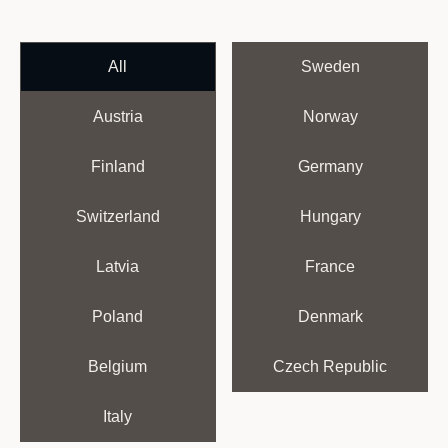
All
Sweden
Austria
Norway
Finland
Germany
Switzerland
Hungary
Latvia
France
Poland
Denmark
Belgium
Czech Republic
Italy