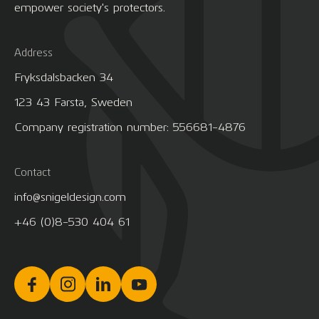
empower society's protectors.
Address
Fryksdalsbacken 34
123 43 Farsta, Sweden
Company registration number: 556681-4876
Contact
info@snigeldesign.com
+46 (0)8-530 404 61