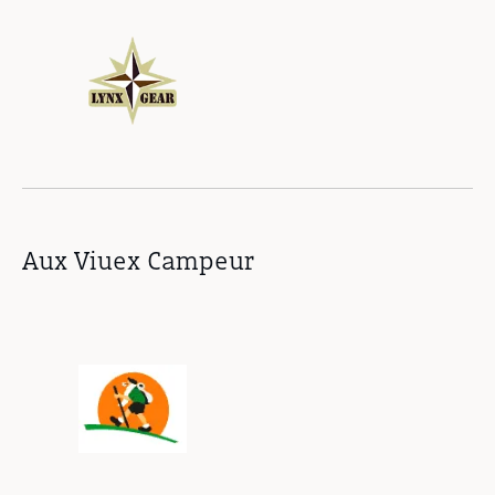
Aux Viuex Campeur