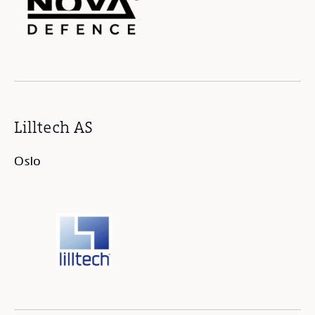
Lilltech AS
Oslo