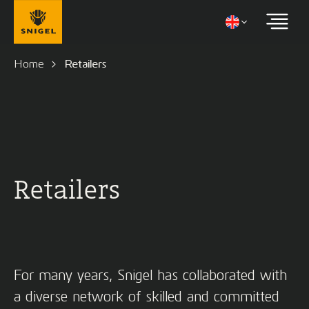
Home
Retailers
Retailers
For many years, Snigel has collaborated with
a diverse network of skilled and committed