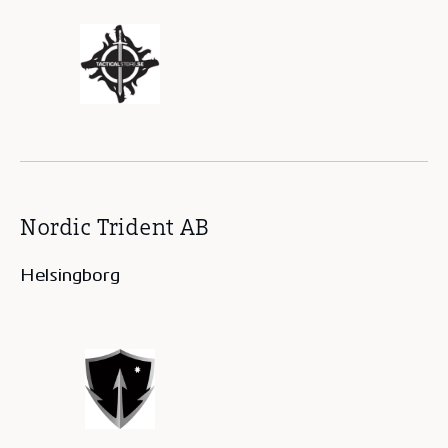
Nordic Trident AB
Helsingborg