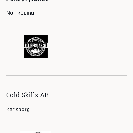
Norrköping
Cold Skills AB
Karlsborg