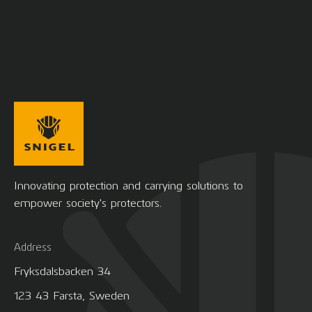
Innovating protection and carrying solutions to
empower society's protectors.
Address
Fryksdalsbacken 34
123 43 Farsta, Sweden