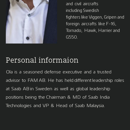
and civil aircrafts
including Swedish
fighters like Viggen, Gripen and
foreign aircrafts like F-16,
Tornado, Hawk, Harrier and
G550.
Personal informaion
Ola is a seasoned defense executive and a trusted
advisor to FAM AB. He has held different leadership roles
at Saab AB in Sweden as well as global leadership
positions being the Chairman & MD of Saab India
Technologies and VP & Head of Saab Malaysia.