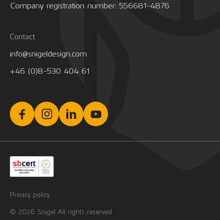
Company registration number: 556681-4876
Contact
info@snigeldesign.com
+46 (0)8-530 404 61
Privacy policy
© 2026 Snigel All rights reserved