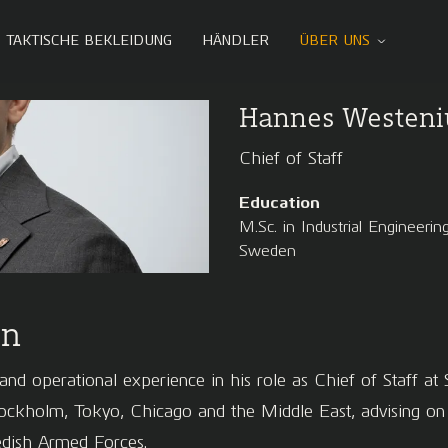
TAKTISCHE BEKLEIDUNG
HÄNDLER
ÜBER UNS
Hannes Westeni
Chief of Staff
Education
M.Sc. in Industrial Engineer
Sweden
on
nd operational experience in his role as Chief of Staff at S
holm, Tokyo, Chicago and the Middle East, advising on bu
wedish Armed Forces.