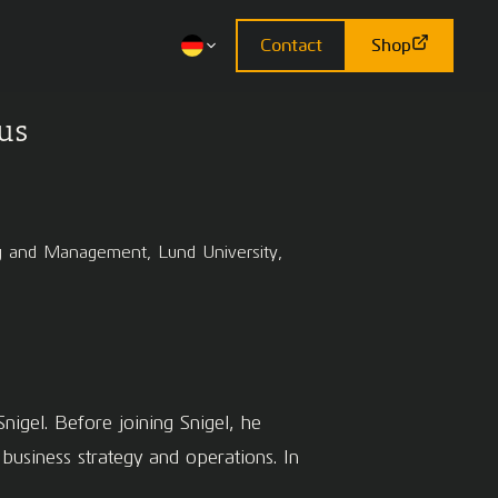
Contact
Shop
us
ing and Management, Lund University,
nigel. Before joining Snigel, he
siness strategy and operations. In