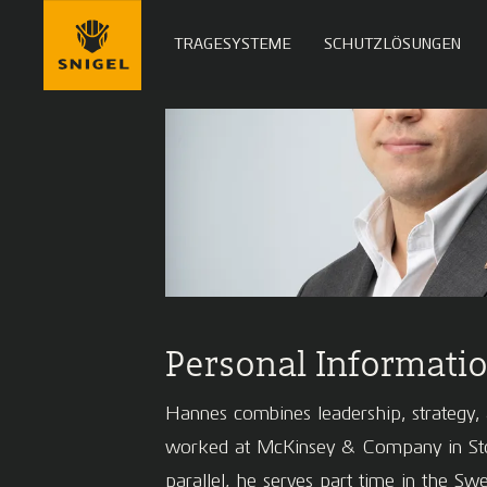
TRAGESYSTEME
SCHUTZLÖSUNGEN
Personal Informati
Hannes combines leadership, strategy, a
worked at McKinsey & Company in Stock
parallel, he serves part time in the S