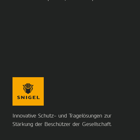
Innovative Schutz- und Tragelösungen zur
Stärkung der Beschützer der Gesellschaft.