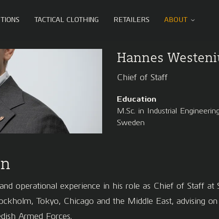
TIONS
TACTICAL CLOTHING
RETAILERS
ABOUT
Hannes Westeni
Chief of Staff
Education
M.Sc. in Industrial Engineer
Sweden
on
nd operational experience in his role as Chief of Staff at S
holm, Tokyo, Chicago and the Middle East, advising on bu
wedish Armed Forces.