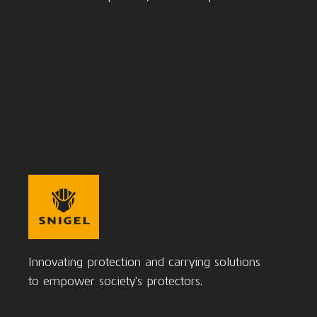
Innovating protection and carrying solutions
to empower society's protectors.