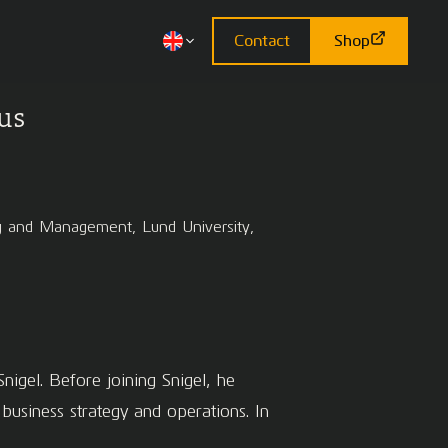
Contact
Shop
us
ing and Management, Lund University,
nigel. Before joining Snigel, he
siness strategy and operations. In