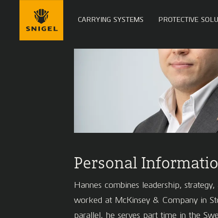
CARRYING SYSTEMS
PROTECTIVE SOLU
Personal Informati
Hannes combines leadership, strategy, a
worked at McKinsey & Company in Stock
parallel, he serves part time in the S