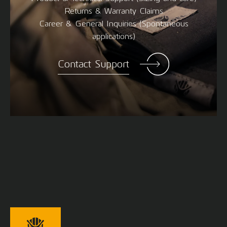
Returns & Warranty Claims
Career & General Inquiries (Spontaneous
applications)
Contact Support