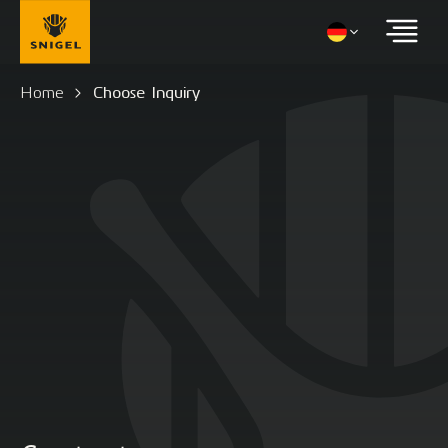
Home
Choose Inquiry