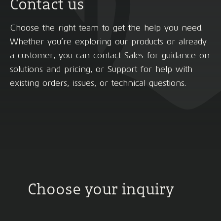
Contact us
Choose the right team to get the help you need.
Whether you’re exploring our products or already
a customer, you can contact Sales for guidance on
solutions and pricing, or Support for help with
existing orders, issues, or technical questions.
Choose your inquiry