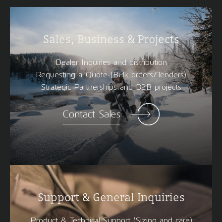
Sales, Business & Projects
Dealer Inquiries and distribution
Requesting a Quote (Bulk orders/Tenders)
Strategic Partnerships and B2B projects
Contact Sales
Support & General Inquiries
Product & Technical Support (Sizing and care)