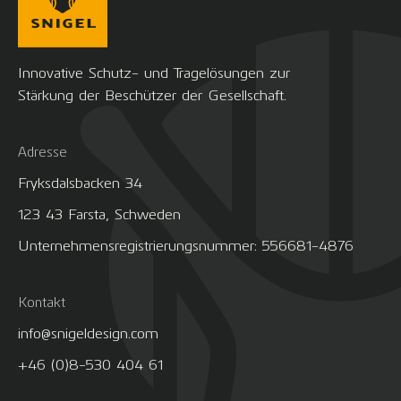
Innovative Schutz- und Tragelösungen zur
Stärkung der Beschützer der Gesellschaft.
Adresse
Fryksdalsbacken 34
123 43 Farsta, Schweden
Unternehmensregistrierungsnummer: 556681-4876
Kontakt
info@snigeldesign.com
+46 (0)8-530 404 61