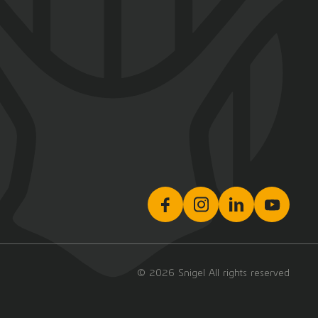
© 2026 Snigel All rights reserved