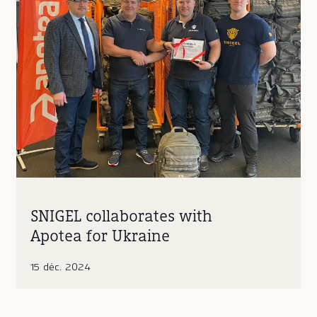
SNIGEL collaborates with
Apotea for Ukraine
15 déc. 2024