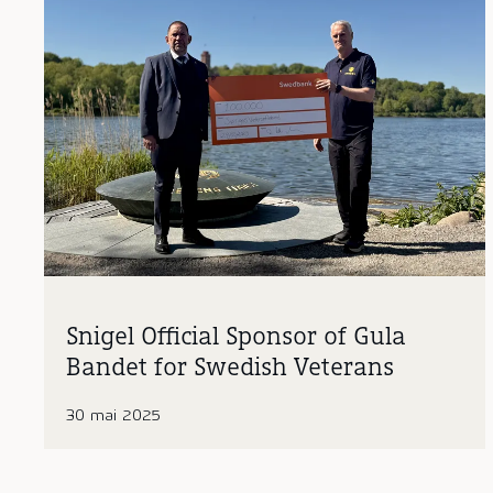
Snigel Official Sponsor of Gula
Bandet for Swedish Veterans
30 mai 2025