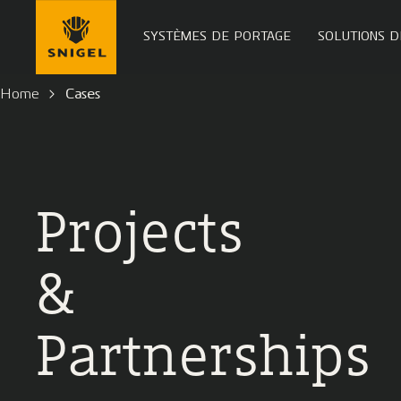
SYSTÈMES DE PORTAGE
SOLUTIONS D
Home
Cases
Projects
&
Partnerships