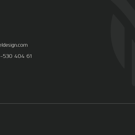
eldesign.com
8-530 404 61