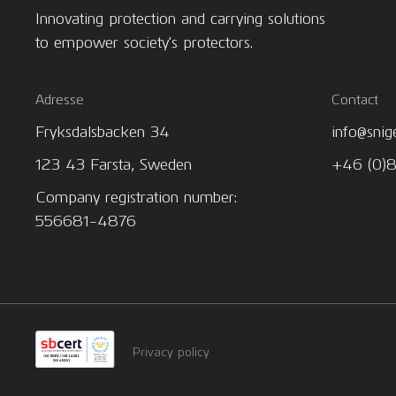
Innovating protection and carrying solutions
to empower society's protectors.
Adresse
Contact
Fryksdalsbacken 34
info@snig
123 43 Farsta, Sweden
+46 (0)
Company registration number:
556681-4876
Privacy policy