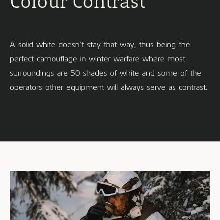
Colour Contrast
A solid white doesn’t stay that way, thus being the
perfect camouflage in winter warfare where most
surroundings are 50 shades of white and some of the
operators other equipment will always serve as contrast.