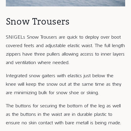
Snow Trousers
SNIGELs Snow Trousers are quick to deploy over boot
covered feets and adjustable elastic waist. The full length
zippers have three pullers allowing access to inner layers
and ventilation where needed.
Integrated snow gaiters with elastics just below the
knee will keep the snow out at the same time as they
are minimizing bulk for snow shoe or skiing.
The buttons for securing the bottom of the leg as well
as the buttons in the waist are in durable plastic to
ensure no skin contact with bare metall is being made.