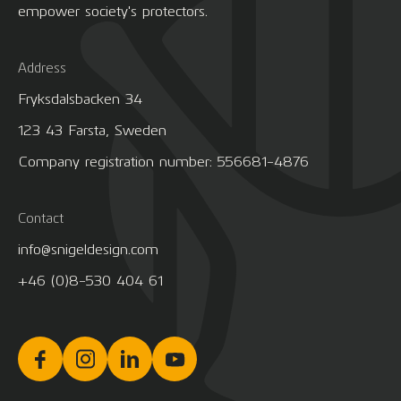
empower society's protectors.
Address
Fryksdalsbacken 34
123 43 Farsta, Sweden
Company registration number: 556681-4876
Contact
info@snigeldesign.com
+46 (0)8-530 404 61