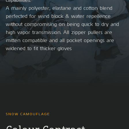
capabilities.
A mainly polyester, elastane and cotton blend
perfected for wind block & water repellence
without compromising on being quick to dry and
high vapor transmission. All zipper pullers are
mitten compatible and all pocket openings are
widened to fit thicker gloves
SNOW CAMOUFLAGE