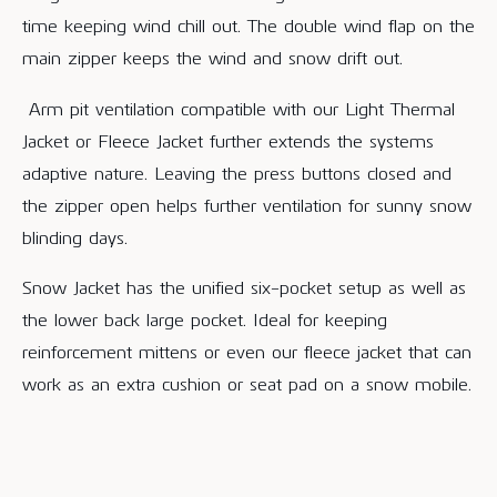
time keeping wind chill out. The double wind flap on the
main zipper keeps the wind and snow drift out.
Arm pit ventilation compatible with our Light Thermal
Jacket or Fleece Jacket further extends the systems
adaptive nature. Leaving the press buttons closed and
the zipper open helps further ventilation for sunny snow
blinding days.
Snow Jacket has the unified six-pocket setup as well as
the lower back large pocket. Ideal for keeping
reinforcement mittens or even our fleece jacket that can
work as an extra cushion or seat pad on a snow mobile.