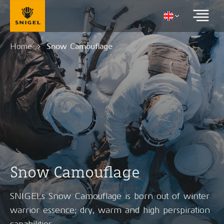
Home
Snow Camouflage
Snow Camouflage
SNIGELs Snow Camouflage is born out of winter
warrior essence; dry, warm and high perspiration