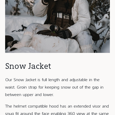
Snow Jacket
Our Snow Jacket is full length and adjustable in the
waist. Groin strap for keeping snow out of the gap in
between upper and lower.
The helmet compatible hood has an extended visor and
snug fit around the face enabling 360 view at the same