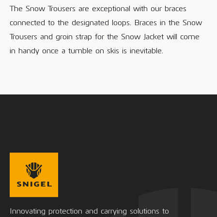
The Snow Trousers are exceptional with our braces
connected to the designated loops. Braces in the Snow
Trousers and groin strap for the Snow Jacket will come
in handy once a tumble on skis is inevitable.
Innovating protection and carrying solutions to